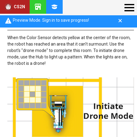
CS2N
Phase 1: Drone Mode
Preview Mode. Sign in to save progress!
When the Color Sensor detects yellow at the center of the room,
the robot has reached an area that it can't surmount. Use the
robot's "drone mode" to complete this room. To initiate drone
mode, use the Hub to light up a pattern. When the lights are on,
the robot is a drone!