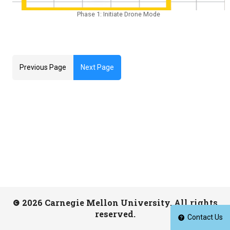
Phase 1: Initiate Drone Mode
Previous Page
Next Page
2026 Carnegie Mellon University. All rights
reserved.
Contact Us