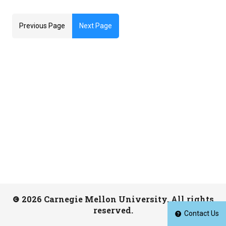
Previous Page
Next Page
2026 Carnegie Mellon University. All rights
reserved.
Contact Us