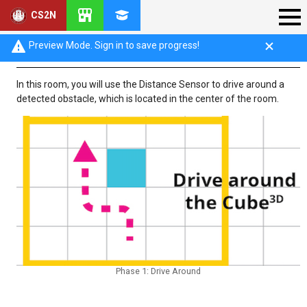
CS2N
Phase 1: Drive Around
Preview Mode. Sign in to save progress!
In this room, you will use the Distance Sensor to drive around a
detected obstacle, which is located in the center of the room.
Phase 1: Drive Around