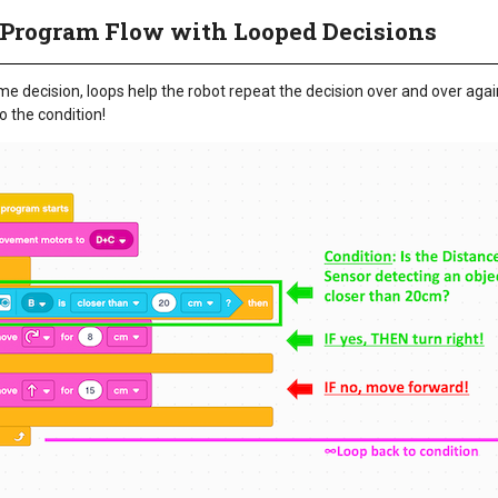
Program Flow with Looped Decisions
me decision, loops help the robot repeat the decision over and over agai
 the condition!