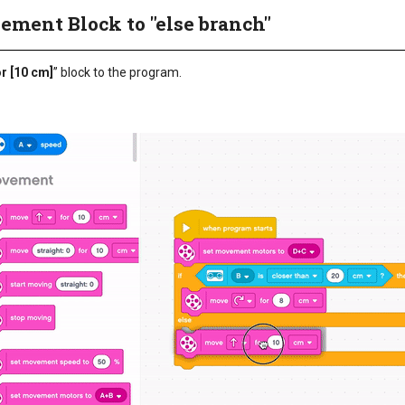
ement Block to "else branch"
or [10 cm]
” block to the program.