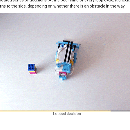
ated series of decisions. At the beginning of every loop cycle, it check
rns to the side, depending on whether there is an obstacle in the way.
Looped decision