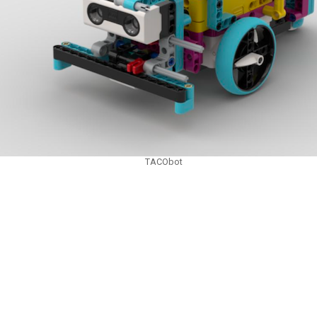
TACObot