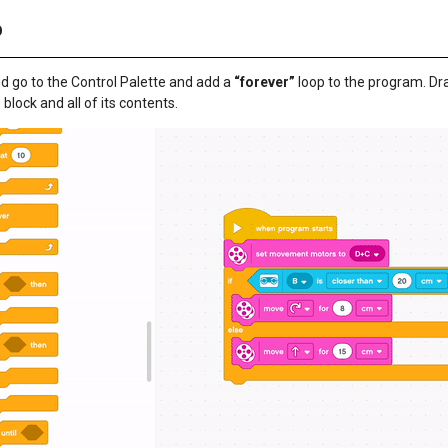
p
d go to the Control Palette and add a
“forever”
loop to the program. Dr
”
block and all of its contents.