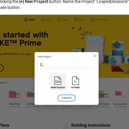
licking the
[+] New Project
button. Name the Project “LoopedDecisions
eate button.