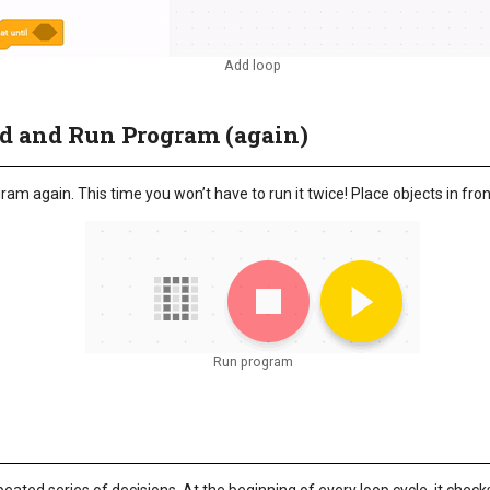
Add loop
ad and Run Program (again)
m again. This time you won’t have to run it twice! Place objects in front
Run program
e