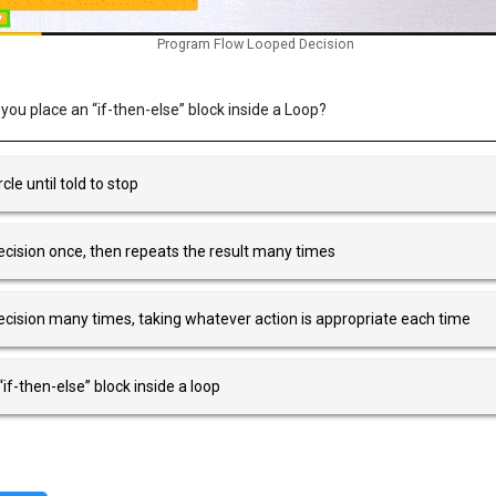
Program Flow Looped Decision
u place an “if-then-else” block inside a Loop?
cle until told to stop
cision once, then repeats the result many times
cision many times, taking whatever action is appropriate each time
if-then-else” block inside a loop