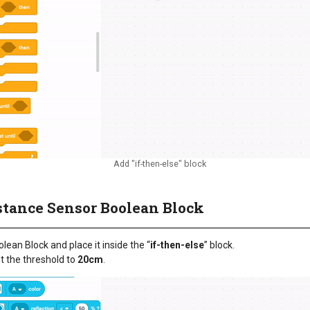
Add "if-then-else" block
istance Sensor Boolean Block
ean Block and place it inside the “
if-then-else
” block.
t the threshold to
20cm
.