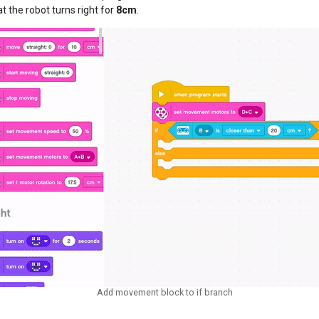
t the robot turns right for
8cm
.
Add movement block to if branch