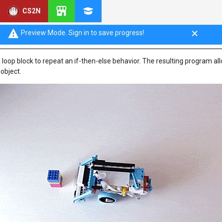
CS2N
ooped Decisions
Preview Mode. Sign in to save progress!
 a loop block to repeat an if-then-else behavior. The resulting program al
 object.