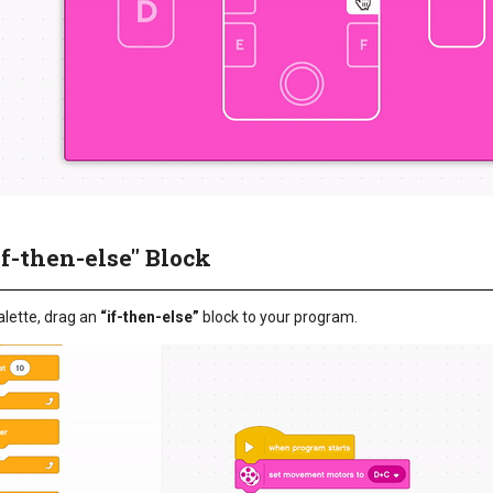
if-then-else" Block
lette, drag an
“if-then-else”
block to your program.