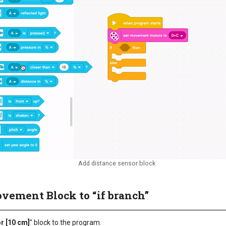
Add distance sensor block
ovement Block to “if branch”
or [10 cm]
” block to the program.