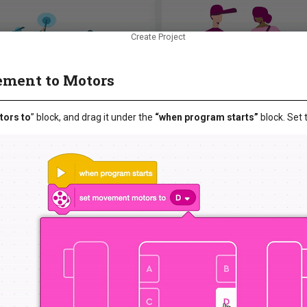
Create Project
ement to Motors
ors to
” block, and drag it under the
“when program starts”
block. Set 