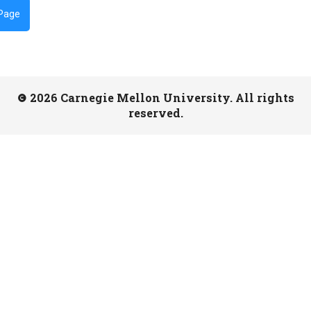
 Page
2026 Carnegie Mellon University. All rights
reserved.