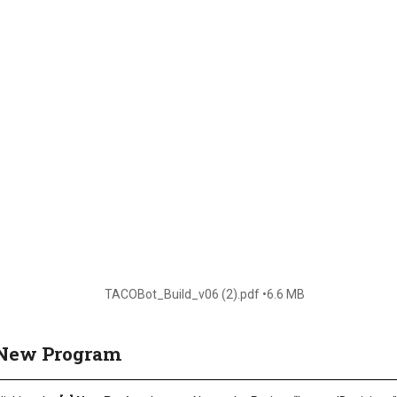
TACOBot_Build_v06 (2).pdf
6.6 MB
a New Program