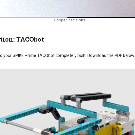
Looped decisions
tion: TACObot
need your SPIKE Prime TACObot completely built. Download the PDF below