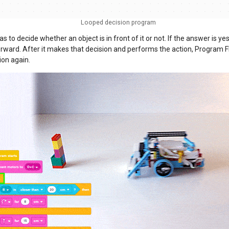
Looped decision program
s to decide whether an object is in front of it or not. If the answer is yes,
rward. After it makes that decision and performs the action, Program F
ion again.