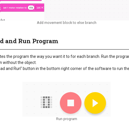
Add movement block to else branch
ad and Run Program
es the program the way you want it to for each branch. Run the progra
in without the object.
oad and Run” button in the bottom right corner of the software to run t
Run program