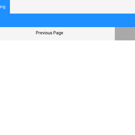
ing
Previous Page