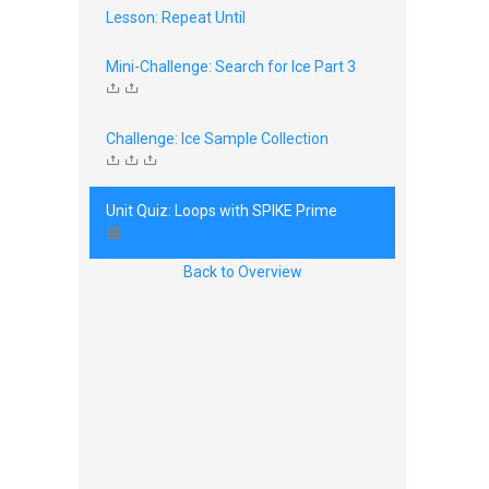
Lesson: Repeat Until
Mini-Challenge: Search for Ice Part 3
Challenge: Ice Sample Collection
Unit Quiz: Loops with SPIKE Prime
Back to Overview