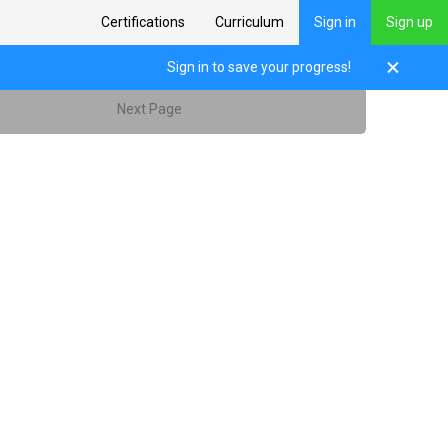
Certifications
Curriculum
Sign in
Sign up
Sign in to save your progress!
Next Page