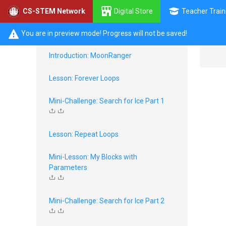
Digital Store
Teacher Train
CS-STEM Network
Loops with SPIKE Prime
You are in preview mode! Progress will not be saved!
Introduction: MoonRanger
Lesson: Forever Loops
Mini-Challenge: Search for Ice Part 1
Lesson: Repeat Loops
Mini-Lesson: My Blocks with
Parameters
Mini-Challenge: Search for Ice Part 2