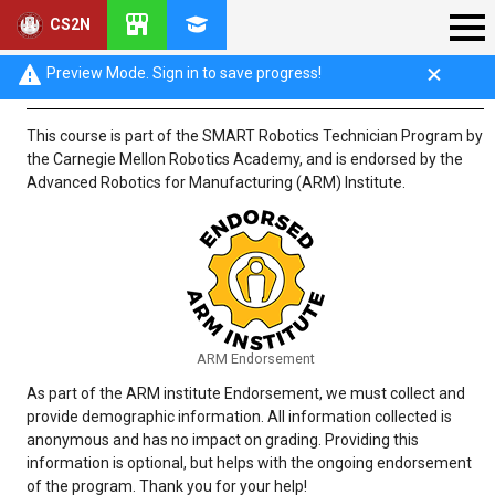
CS2N
SMART Demographics Questionnaire
Preview Mode. Sign in to save progress!
This course is part of the SMART Robotics Technician Program by
the Carnegie Mellon Robotics Academy, and is endorsed by the
Advanced Robotics for Manufacturing (ARM) Institute.
ARM Endorsement
As part of the ARM institute Endorsement, we must collect and
provide demographic information. All information collected is
anonymous and has no impact on grading. Providing this
information is optional, but helps with the ongoing endorsement
of the program. Thank you for your help!