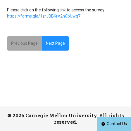
Please click on the following link to access the survey:
https://forms.gle/1zrJBBKrV2nCbUwq7
Previous Page
Next Page
2026 Carnegie Mellon University. All rights
reserved.
Contact Us