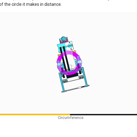
f the circle it makes in distance.
Circumference