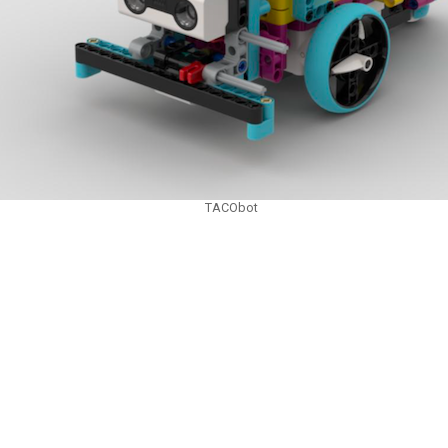
TACObot