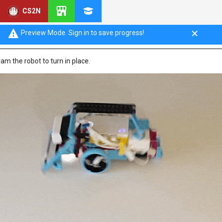
CS2N
urning in Place
Preview Mode. Sign in to save progress!
gram the robot to turn in place.