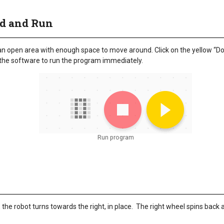
ad and Run
 an open area with enough space to move around. Click on the yellow “D
 the software to run the program immediately.
Run program
the robot turns towards the right, in place. The right wheel spins back a