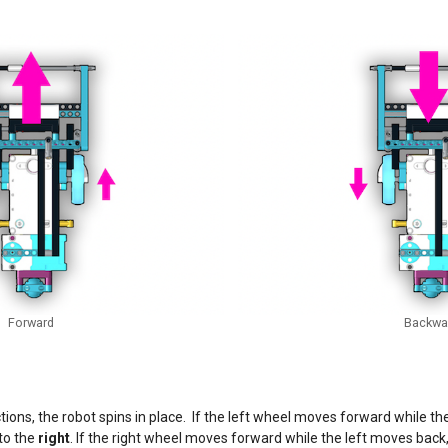
Forward
Backwa
ections, the robot spins in place. If the left wheel moves forward while t
 to the
right
. If the right wheel moves forward while the left moves back,