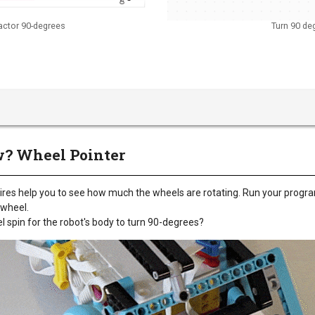
actor 90-degrees
Turn 90 de
? Wheel Pointer
tires help you to see how much the wheels are rotating. Run your progr
t wheel.
spin for the robot's body to turn 90-degrees?