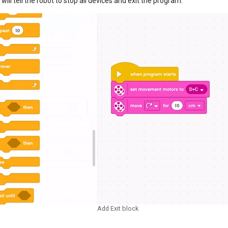
 will tell the robot to stop all devices and exit the program.
Add Exit block