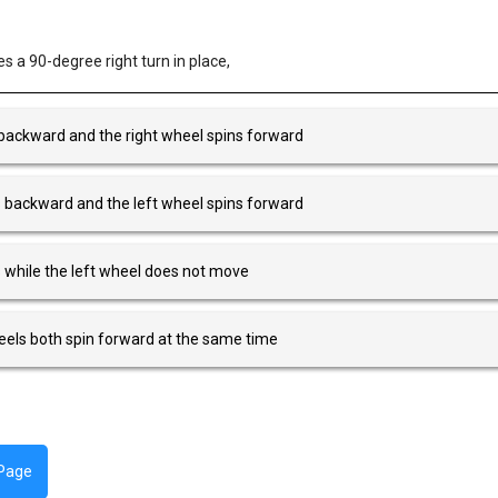
 a 90-degree right turn in place,
 backward and the right wheel spins forward
s backward and the left wheel spins forward
s while the left wheel does not move
heels both spin forward at the same time
 Page