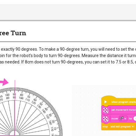
gree Turn
 exactly 90 degrees. To make a 90-degree turn, you will need to set the
n for the robot’s body to turn 90-degrees. Measure the distance it turn
s needed. If 8cm does not turn 90-degrees, you can set it to 7.5 or 8.5