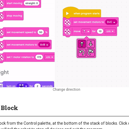
Change direction
 Block
ock from the Control palette, at the bottom of the stack of blocks. Clic