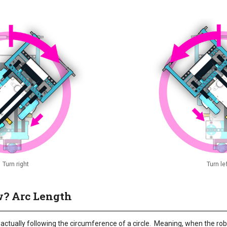
Turn right
Turn le
? Arc Length
s actually following the circumference of a circle. Meaning, when the robo