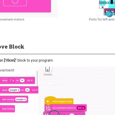
movement motors
Ports for left and
ove Block
or [10cm]
” block to your program.