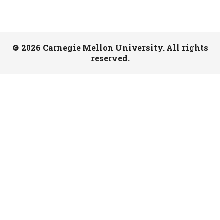
2026 Carnegie Mellon University. All rights
reserved.