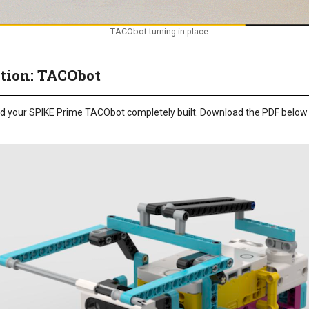
TACObot turning in place
tion: TACObot
need your SPIKE Prime TACObot completely built. Download the PDF below