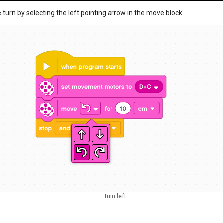
 turn by selecting the left pointing arrow in the move block.
Turn left