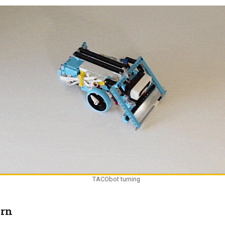
TACObot turning
urn