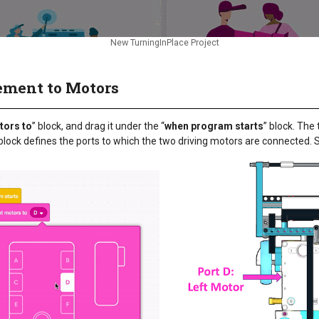
New TurningInPlace Project
ement to Motors
ors to
” block, and drag it under the “
when program starts
” block. The
block defines the ports to which the two driving motors are connected. S