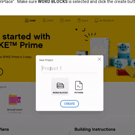
InPlace”. Make sure
WORD BLOCKS
is selected and click the create but