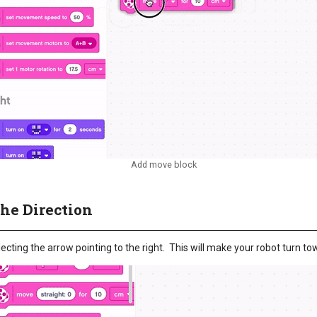
Add move block
the Direction
ecting the arrow pointing to the right. This will make your robot turn tow