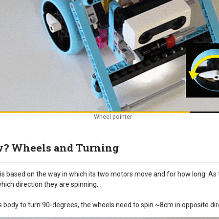
Wheel pointer
w? Wheels and Turning
is based on the way in which its two motors move and for how long. As 
ich direction they are spinning.
's body to turn 90-degrees, the wheels need to spin ~8cm in opposite dir