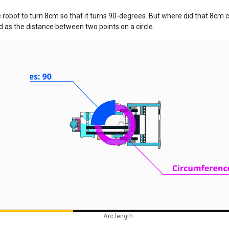
 robot to turn 8cm so that it turns 90-degrees. But where did that 8cm c
ed as the distance between two points on a circle.
Arc length