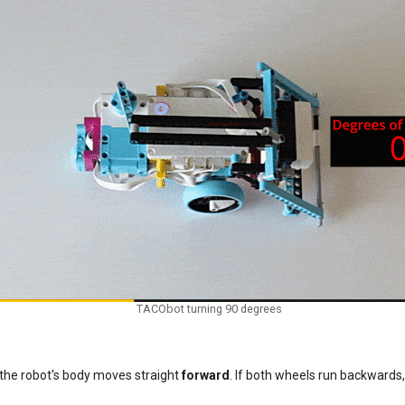
TACObot turning 90 degrees
 the robot's body moves straight
forward
. If both wheels run backwards