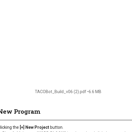
TACOBot_Build_v06 (2).pdf
6.6 MB
a New Program
licking the
[+] New Project
button.