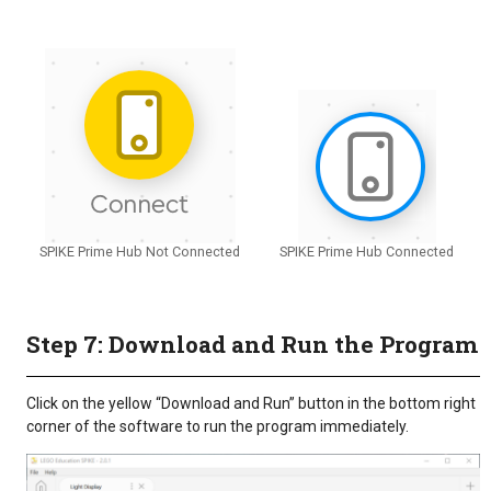
SPIKE Prime Hub Not Connected
SPIKE Prime Hub Connected
Step 7: Download and Run the Program
Click on the yellow “Download and Run” button in the bottom right
corner of the software to run the program immediately.