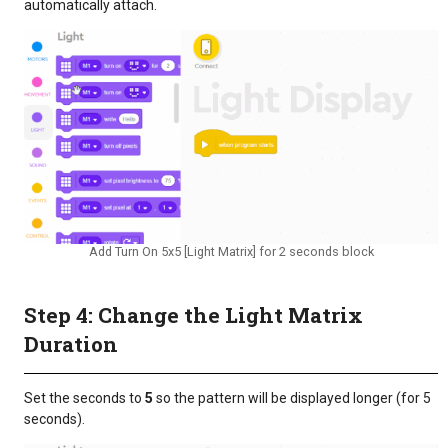
automatically attach.
Add Turn On 5x5 [Light Matrix] for 2 seconds block
Step 4: Change the Light Matrix
Duration
Set the seconds to
5
so the pattern will be displayed longer (for 5
seconds).