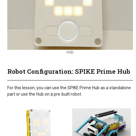
Hub
Robot Configuration: SPIKE Prime Hub
For this lesson, you can use the SPIKE Prime Hub as a standalone
part or use the Hub on a pre-built robot.