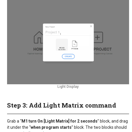
Light Display
Step 3: Add Light Matrix command
Grab a “
M1 turn On [Light Matrix] for 2 seconds
” block, and drag
it under the “
when program starts
” block. The two blocks should