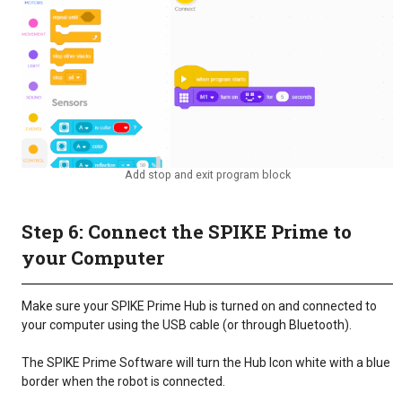
Add stop and exit program block
Step 6: Connect the SPIKE Prime to
your Computer
Make sure your SPIKE Prime Hub is turned on and connected to
your computer using the USB cable (or through Bluetooth).
The SPIKE Prime Software will turn the Hub Icon white with a blue
border when the robot is connected.