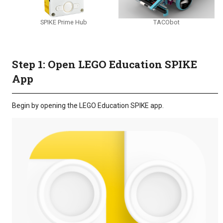
SPIKE Prime Hub
TACObot
Step 1: Open LEGO Education SPIKE
App
Begin by opening the LEGO Education SPIKE app.