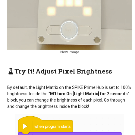
New Image
Try It! Adjust Pixel Brightness
By default, the Light Matrix on the SPIKE Prime Hub is set to 100%
brightness. Inside the “
M1 turn On [Light Matrix] for 2 seconds”
block, you can change the brightness of each pixel. Go through
and change the brightness inside the block!