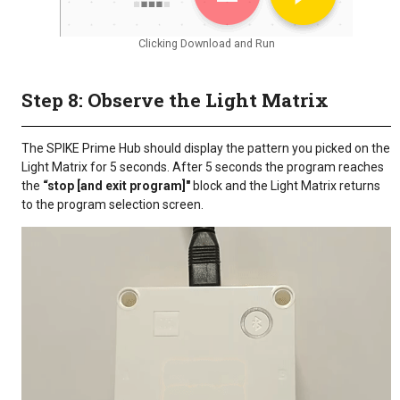
Clicking Download and Run
Step 8: Observe the Light Matrix
The SPIKE Prime Hub should display the pattern you picked on the
Light Matrix for 5 seconds. After 5 seconds the program reaches
the
“stop [and exit program]"
block and the Light Matrix returns
to the program selection screen.