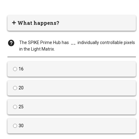
What happens?
The SPIKE Prime Hub has __ individually controllable pixels
in the Light Matrix.
16
20
25
30