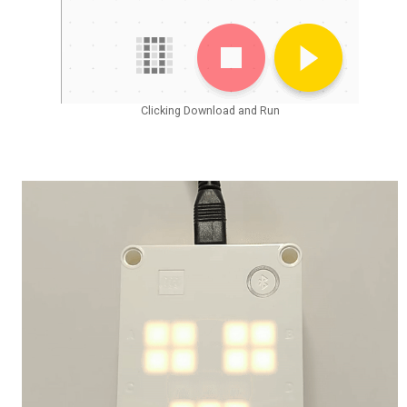
Clicking Download and Run