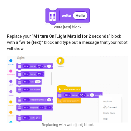
Write [text] block
Replace your “
M1 turn On [Light Matrix] for 2 seconds”
block
with a
“write (text)”
block and type out a message that your robot
will show.
Replacing with write [text] block