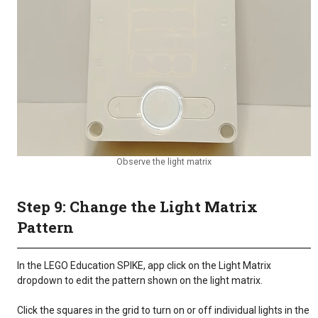
Observe the light matrix
Step 9: Change the Light Matrix
Pattern
In the LEGO Education SPIKE, app click on the Light Matrix
dropdown to edit the pattern shown on the light matrix.
Click the squares in the grid to turn on or off individual lights in the