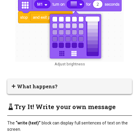
Adjust brightness
What happens?
Try It! Write your own message
The
“write (text)”
block can display full sentences of text on the
screen.