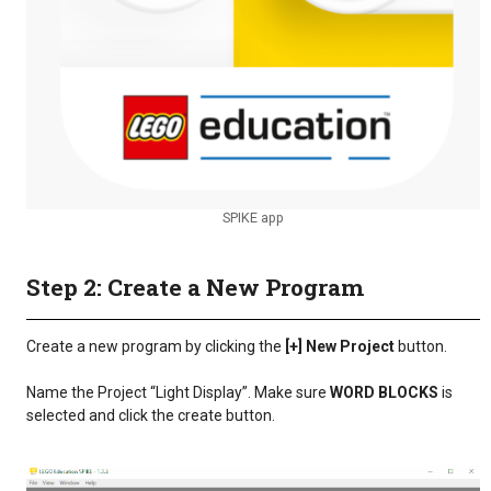
SPIKE app
Step 2: Create a New Program
Create a new program by clicking the
[+] New Project
button.
Name the Project “Light Display”. Make sure
WORD BLOCKS
is
selected and click the create button.