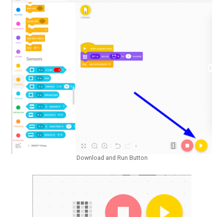
Download and Run Button