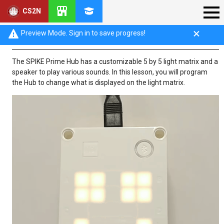
CS2N
Introduction: Light Commands
Preview Mode. Sign in to save progress!
The SPIKE Prime Hub has a customizable 5 by 5 light matrix and a
speaker to play various sounds. In this lesson, you will program
the Hub to change what is displayed on the light matrix.