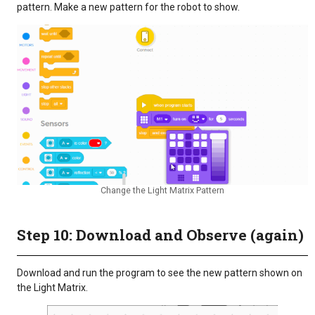
pattern. Make a new pattern for the robot to show.
Change the Light Matrix Pattern
Step 10: Download and Observe (again)
Download and run the program to see the new pattern shown on
the Light Matrix.