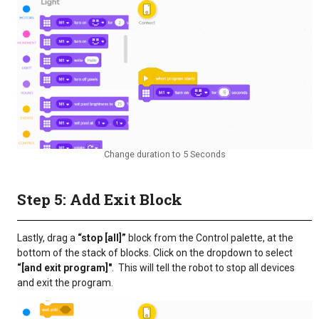
Change duration to 5 Seconds
Step 5: Add Exit Block
Lastly, drag a
“stop [all]”
block from the Control palette, at the
bottom of the stack of blocks. Click on the dropdown to select
“[and exit program]"
. This will tell the robot to stop all devices
and exit the program.