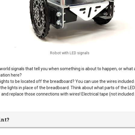
Robot with LED signals
-world signals that tell you when something is about to happen, or what 
ration here?
ights to be located off the breadboard? You can use the wires included i
 the lights in place of the breadboard. Think about what parts of the LED c
and replace those connections with wires! Electrical tape (not included 
int?