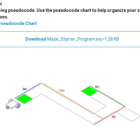
l.
using pseudocode. Use the pseudocode chart to help organize your s
ons.
seudocode Chart
Maze_Starter_Program.ino
1.28 KB