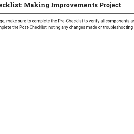
ecklist: Making Improvements Project
nge, make sure to complete the Pre-Checklist to verify all components ar
omplete the Post-Checklist, noting any changes made or troubleshootin