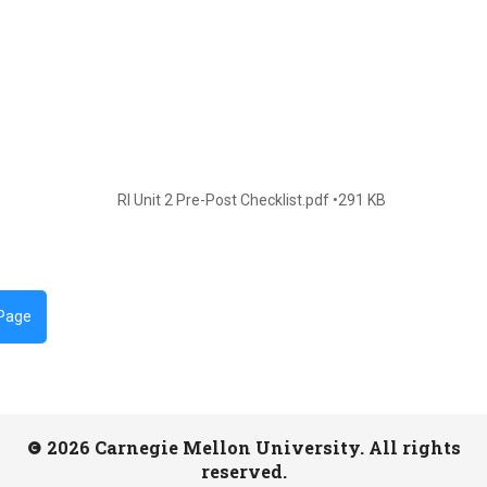
RI Unit 2 Pre-Post Checklist.pdf
291 KB
 Page
2026 Carnegie Mellon University. All rights
reserved.