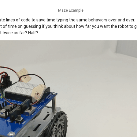
Maze Example
te lines of code to save time typing the same behaviors over and over.
ot of time on guessing if you think about how far you want the robot to
t twice as far? Half?