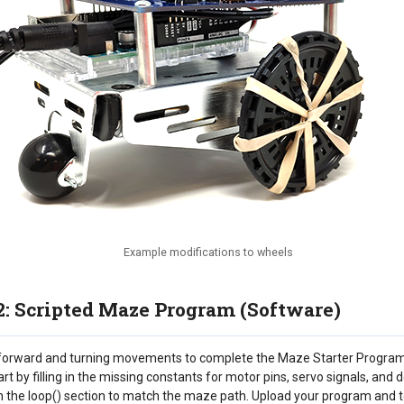
Example modifications to wheels
2: Scripted Maze Program (Software)
orward and turning movements to complete the Maze Starter Program 
t by filling in the missing constants for motor pins, servo signals, and
the loop() section to match the maze path. Upload your program and t