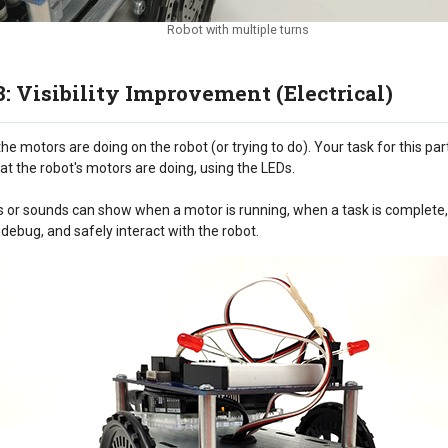
Robot with multiple turns
3: Visibility Improvement (Electrical)
he motors are doing on the robot (or trying to do). Your task for this par
at the robot's motors are doing, using the LEDs.
EDs or sounds can show when a motor is running, when a task is complete, o
 debug, and safely interact with the robot.