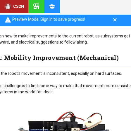
CS2N
Preview Mode. Sign in to save progress!
ook on how to make improvements to the current robot, as subsystems ge
are, and electrical suggestions to follow along.
 1: Mobility Improvement (Mechanical)
the robot's movement is inconsistent, especially on hard surfaces.
 the challenge is to find some way to make that movement more consist
ystems in the world for ideas!