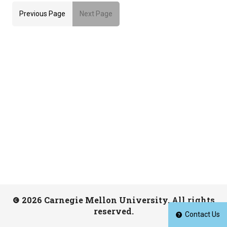
Previous Page
Next Page
2026 Carnegie Mellon University. All rights
reserved.
Contact Us