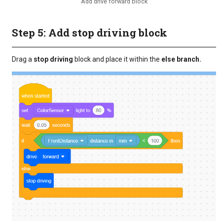
Add drive forward block
Step 5: Add stop driving block
Drag a
stop driving
block and place it within the
else branch.