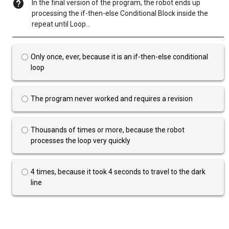
In the final version of the program, the robot ends up
processing the if-then-else Conditional Block inside the
repeat until Loop…
Only once, ever, because it is an if-then-else conditional
loop
The program never worked and requires a revision
Thousands of times or more, because the robot
processes the loop very quickly
4 times, because it took 4 seconds to travel to the dark
line