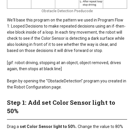
Obstacle Detection Pseducode
We'll base this program on the pattern we used in Program Flow
1: Looped Decisions to make repeated decisions using an if-then-
else block inside of a loop. In each tiny movement, the robot will
check to see if the Color Sensor is detecting a dark surface while
also looking in front of it to see whether the way is clear, and
based on those decisions it will drive forward or stop.
[gif: robot driving, stopping at an object, object removed, drives
again, then stops at black line]
Begin by opening the “ObstacleDetection” program you created in
the Robot Configuration page.
Step 1: Add set Color Sensor light to
50%
Drag a
set Color Sensor light to 50%.
Change the value to 80%