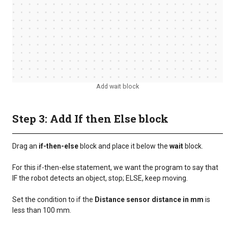
Add wait block
Step 3: Add If then Else block
Drag an
if-then-else
block and place it below the
wait
block.
For this if-then-else statement, we want the program to say that
IF the robot detects an object, stop; ELSE, keep moving.
Set the condition to if the
Distance sensor distance in mm
is
less than 100 mm.