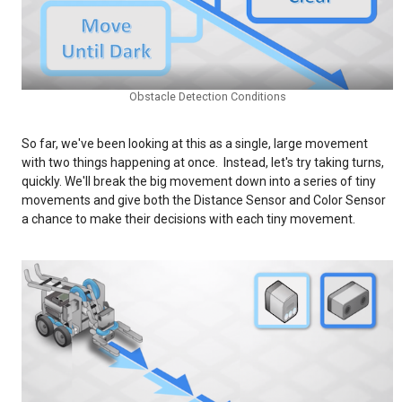
Obstacle Detection Conditions
So far, we've been looking at this as a single, large movement
with two things happening at once. Instead, let's try taking turns,
quickly. We'll break the big movement down into a series of tiny
movements and give both the Distance Sensor and Color Sensor
a chance to make their decisions with each tiny movement.