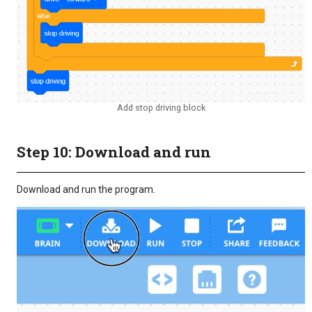
Add stop driving block
Step 10: Download and run
Download and run the program.