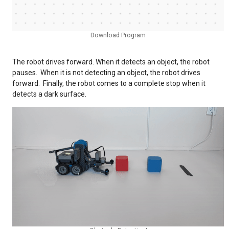
Download Program
The robot drives forward. When it detects an object, the robot
pauses. When it is not detecting an object, the robot drives
forward. Finally, the robot comes to a complete stop when it
detects a dark surface.