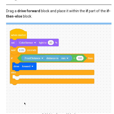
Drag a
drive forward
block and place it within the
if
part of the
if-
then-else
block.