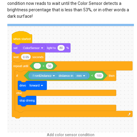
condition now reads to wait until the Color Sensor detects a
brightness percentage that is less than 53%, or in other words a
dark surface!
Add color sensor condition