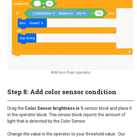
Add less than operator
Step 8: Add color sensor condition
Drag the
Color Sensor brightness in %
sensor block and place it
in the operator block. This sensor block reports the amount of
light that is detected by the Color Sensor.
Change the value in the operator to your threshold value. Our