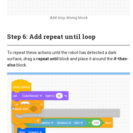
Add stop driving block
Step 6: Add repeat until loop
To repeat these actions until the robot has detected a dark
surface, drag a
repeat until
block and place it around the
if-then-
else
block.