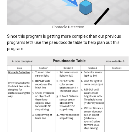
Obstacle Detection
Since this program is getting more complex than our previous
programs let's use the pseudocode table to help plan out this
program.