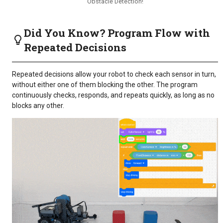
Obstacle Detection!
Did You Know? Program Flow with
Repeated Decisions
Repeated decisions allow your robot to check each sensor in turn,
without either one of them blocking the other. The program
continuously checks, responds, and repeats quickly, as long as no
blocks any other.