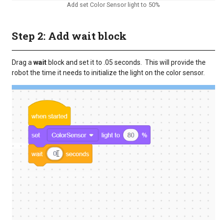
Add set Color Sensor light to 50%
Step 2: Add wait block
Drag a
wait
block and set it to .05 seconds. This will provide the
robot the time it needs to initialize the light on the color sensor.