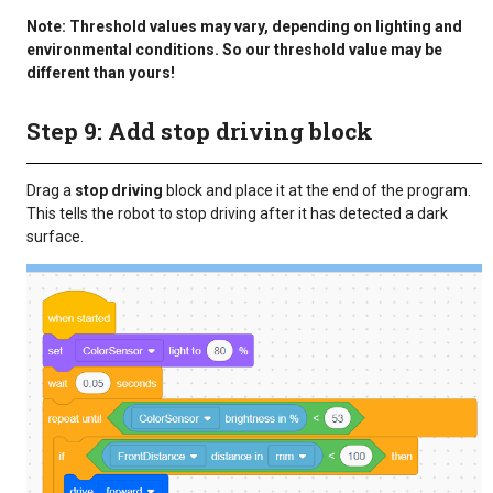
Note: Threshold values may vary, depending on lighting and
environmental conditions. So our threshold value may be
different than yours!
Step 9: Add stop driving block
Drag a
stop driving
block and place it at the end of the program.
This tells the robot to stop driving after it has detected a dark
surface.