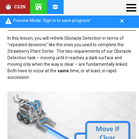
CS2N
Obstacle Detection Introduction
Preview Mode. Sign in to save progress!
In this lesson, you will rethink Obstacle Detection in terms of
"repeated decisions" like the ones you used to complete the
Strawberry Plant Sorter. The two requirements of our Obstacle
Detection task – moving until it reaches a dark surface and
moving only when the way is clear – are fundamentally linked.
Both have to occur at the
same
time, or at least, in rapid
succession.