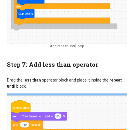
Add repeat until loop
Step 7: Add less than operator
Drag the
less than
operator block and place it inside the
repeat
until
block.