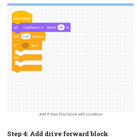
Add If then Else block with condition
Step 4: Add drive forward block