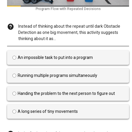
Program Flow with Repeated Decisions
Instead of thinking about the repeat until dark Obstacle
Detection as one big movement, this activity suggests
thinking about it as...
An impossible task to put into a program
Running multiple programs simultaneously
Handing the problem to the next person to figure out
A long series of tiny movements